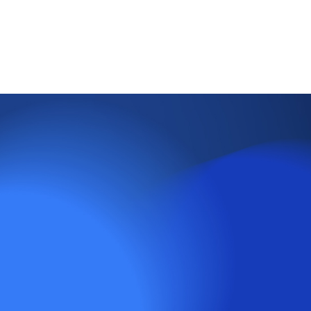
FOMC Rate Decision: 1st May, 12th June
GDP Figures: 25th April, 30th May, 27th June
PMI Figures: 1st May, 3rd June
CPI Figures: 15th May, 12th June
ETFs