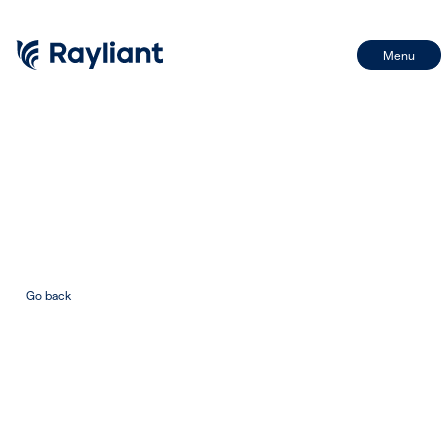
Menu
First Name
Name
Last Name
Email
Go back
Email
BY SIGNING UP, I CONSENT TO THE PROCESSING OF MY INFORMATION IN
ACCORDANCE WITH THE FIRM'S PRIVACY POLICY
SIGN UP