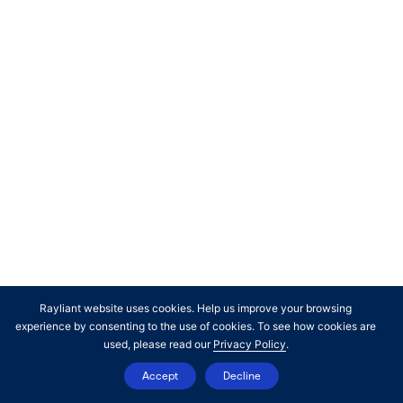
inherent limitations. Unlike the results shown in an actual
performance record, hypothetical results do not represent
actual trading. Also, because these trades have not
actually been executed, these results may have under- or
over- compensated for the impact, if any, of certain
market factors, such as lack of liquidity. Simulated or
hypothetical results in general are also subject to the fact
that they are designed with the benefit of hindsight. No
representation is being made that any account will or is
likely to achieve profits or losses similar to those shown. In
fact, there are frequently sharp differences between
hypothetical performance results and the actual results
subsequently achieved by any investment manager.
Rayliant website uses cookies. Help us improve your browsing
experience by consenting to the use of cookies. To see how cookies are
used, please read our
Privacy Policy
.
Accept
Decline