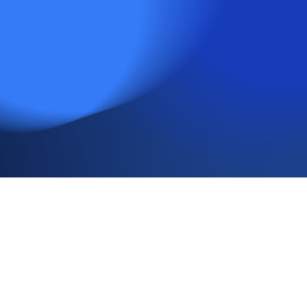
Insights
Subscribe
Media & Events
Contact
Important Information
Issued by Rayliant Investment Research d/b/a Rayliant
Asset Management (“Rayliant”). Unless stated otherwise, all
names, trademarks and logos used in this material are the
intellectual property of Rayliant.