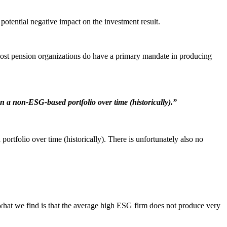
potential negative impact on the investment result.
most pension organizations do have a primary mandate in producing
 a non-ESG-based portfolio over time (historically).”
rtfolio over time (historically). There is unfortunately also no
hat we find is that the average high ESG firm does not produce very