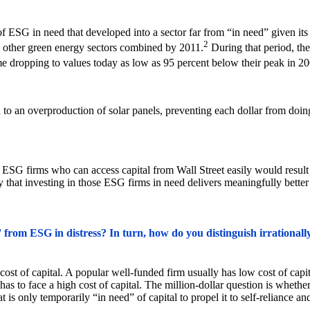
of ESG in need that developed into a sector far from “in need” given its
2
all other green energy sectors combined by 2011.
During that period, the
me dropping to values today as low as 95 percent below their peak in 20
d to an overproduction of solar panels, preventing each dollar from doi
 ESG firms who can access capital from Wall Street easily would result i
 that investing in those ESG firms in need delivers meaningfully better 
rom ESG in distress? In turn, how do you distinguish irrationally 
t of capital. A popular well-funded firm usually has low cost of capita
 has to face a high cost of capital. The million-dollar question is whet
t is only temporarily “in need” of capital to propel it to self-reliance an