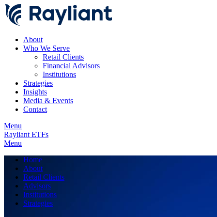
About
Who We Serve
Retail Clients
Financial Advisors
Institutions
Strategies
Insights
Media & Events
Contact
Menu
Rayliant ETFs
Menu
Home
About
Retail Clients
Advisors
Institutions
Strategies