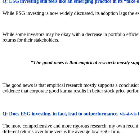
Q: ESG investing still feels like an emerging practice in its “tak
While ESG investing is now widely discussed, its adoption lags the ex
While some investors may be okay with a decrease in portfolio effic
returns for their stakeholders.
“The good news is that empirical research mostly sup
The good news is that empirical research mostly supports a conclusion
evidence that corporate good karma results in better stock price perfo
Q: Does ESG investing, in fact, lead to outperformance, vis-à-vis
The more comprehensive and more rigorous research, my own recent pa
different returns over time versus the average low ESG firm.