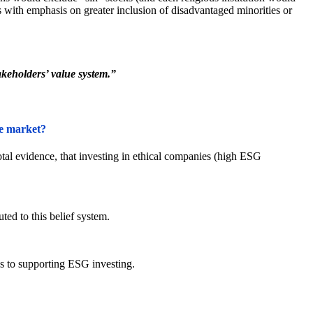
s with emphasis on greater inclusion of disadvantaged minorities or
akeholders’ value system.”
he market?
tal evidence, that investing in ethical companies (high ESG
ted to this belief system.
 to supporting ESG investing.