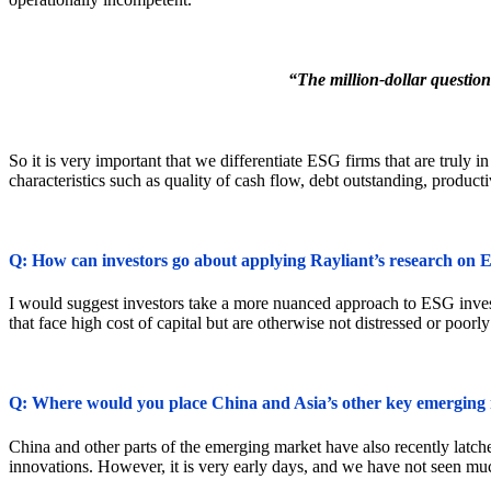
“The million-dollar question
So it is very important that we differentiate ESG firms that are truly 
characteristics such as quality of cash flow, debt outstanding, product
Q: How can investors go about applying Rayliant’s research on 
I would suggest investors take a more nuanced approach to ESG investi
that face high cost of capital but are otherwise not distressed or poorly
Q: Where would you place China and Asia’s other key emerging m
China and other parts of the emerging market have also recently latch
innovations. However, it is very early days, and we have not seen muc