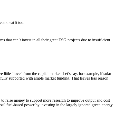
 and eat it too.
s that can’t invest in all their great ESG projects due to insufficient
ittle “love” from the capital market. Let’s say, for example, if solar
s fully supported with ample market funding. That leaves less reason
d to raise money to support more research to improve output and cost
ossil fuel-based power by investing in the largely ignored green energy