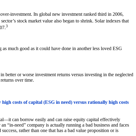
 over-investment. Its global new investment ranked third in 2006,
 sector’s stock market value also began to shrink. Solar indexes that
3
07.
ng as much good as it could have done in another less loved ESG
n better or worse investment returns versus investing in the neglected
returns over time.
high costs of capital (ESG in need) versus rationally high costs
l—it can borrow easily and can raise equity capital effectively
her an “in-need” company is actually running a bad business and faces
d success, rather than one that has a bad value proposition or is