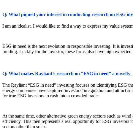
Q: What piqued your interest in conducting research on ESG inv
I am an idealist. I would like to find a way to express my value system 
ESG in need is the next evolution in responsible investing. It is invest
funding. Luckily for the investor, these firms also have high expected 
Q: What makes Rayliant’s research on “ESG in need” a novelty –
The Rayliant “ESG in need” investing focuses on identifying ESG themes
energy companies have captured investors’ imagination and attract subs
for true ESG investors to rush into a crowded trade.
At the same time, other alternative green energy sectors such as wind
efficiency. This then represents a real opportunity for ESG investors 
sectors other than solar.