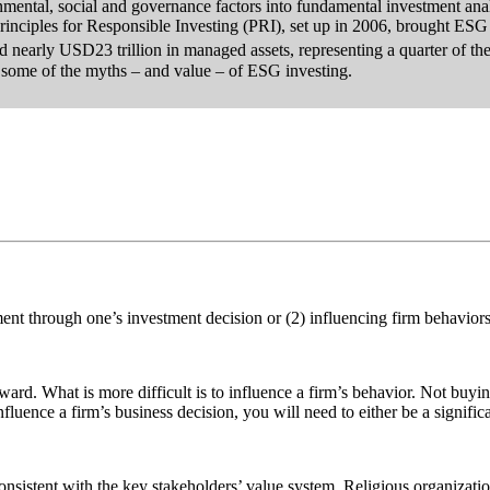
mental, social and governance factors into fundamental investment ana
nciples for Responsible Investing (PRI), set up in 2006, brought ESG i
hed nearly USD23 trillion in managed assets, representing a quarter of t
some of the myths – and value – of ESG investing.
ment through one’s investment decision or (2) influencing firm behaviors
orward. What is more difficult is to influence a firm’s behavior. Not buy
nfluence a firm’s business decision, you will need to either be a signific
onsistent with the key stakeholders’ value system. Religious organizati