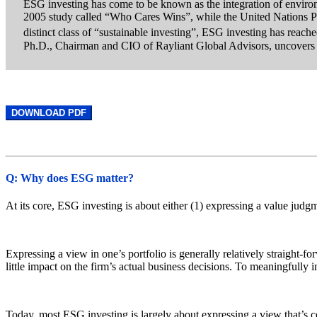
ESG investing has come to be known as the integration of environ
2005 study called “Who Cares Wins”, while the United Nations Pri
distinct class of “sustainable investing”, ESG investing has reac
Ph.D., Chairman and CIO of Rayliant Global Advisors, uncovers 
DOWNLOAD PDF
Q: Why does ESG matter?
At its core, ESG investing is about either (1) expressing a value judg
Expressing a view in one’s portfolio is generally relatively straight-f
little impact on the firm’s actual business decisions. To meaningfully i
Today, most ESG investing is largely about expressing a view that’s c