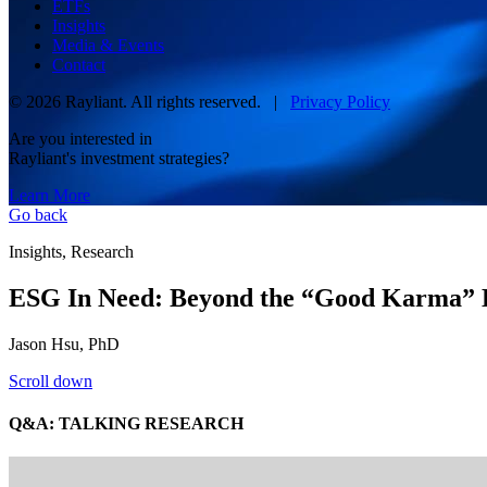
ETFs
Insights
Media & Events
Contact
© 2026 Rayliant. All rights reserved. |
Privacy Policy
Are you interested in
Rayliant's investment strategies?
Learn More
Go back
Insights, Research
ESG In Need: Beyond the “Good Karma” 
Jason Hsu, PhD
Scroll down
Q&A: TALKING RESEARCH