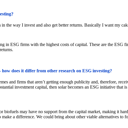
esting?
in the way I invest and also get better returns. Basically I want my cake
ing in ESG firms with the highest costs of capital. These are the ESG firm
returns.
 how does it differ from other research on ESG investing?
 and firms that aren’t getting enough publicity and, therefore, receive l
tantial investment capital, then solar becomes an ESG initiative that i
 or biofuels may have no support from the capital market, making it har
to make a difference. We could bring about other viable alternatives to f