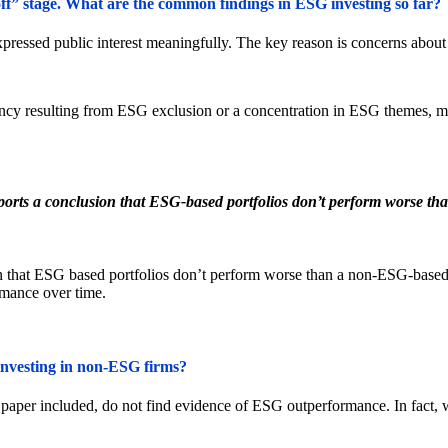
e-off” stage. What are the common findings in ESG investing so far?
pressed public interest meaningfully. The key reason is concerns about 
iency resulting from ESG exclusion or a concentration in ESG themes, 
ports a conclusion that ESG-based portfolios don’t perform worse than
 that ESG based portfolios don’t perform worse than a non-ESG-based po
rmance over time.
 investing in non-ESG firms?
per included, do not find evidence of ESG outperformance. In fact, w