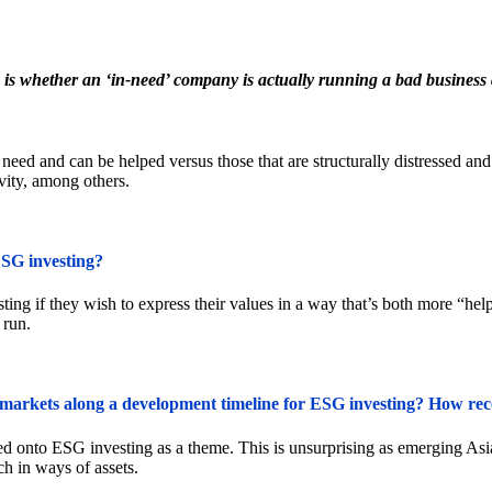
 is whether an ‘in-need’ company is actually running a bad business a
in need and can be helped versus those that are structurally distressed a
ivity, among others.
ESG investing?
ng if they wish to express their values in a way that’s both more “helpf
 run.
arkets along a development timeline for ESG investing? How recep
ed onto ESG investing as a theme. This is unsurprising as emerging Asia
h in ways of assets.