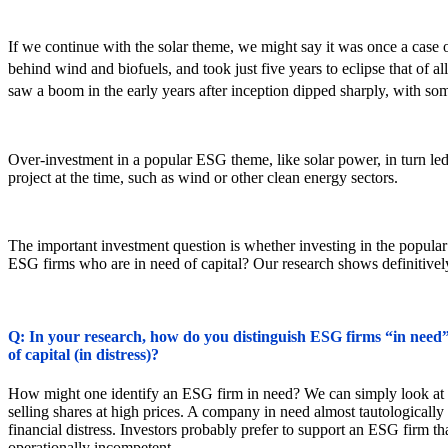
If we continue with the solar theme, we might say it was once a case 
behind wind and biofuels, and took just five years to eclipse that of 
saw a boom in the early years after inception dipped sharply, with so
Over-investment in a popular ESG theme, like solar power, in turn le
project at the time, such as wind or other clean energy sectors.
The important investment question is whether investing in the popular
ESG firms who are in need of capital? Our research shows definitively
Q: In your research, how do you distinguish ESG firms “in need” f
of capital (in distress)?
How might one identify an ESG firm in need? We can simply look at cos
selling shares at high prices. A company in need almost tautologically
financial distress. Investors probably prefer to support an ESG firm tha
operationally incompetent.