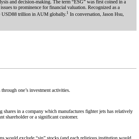
lysis and decision-making. The term “ESG” was first coined in a
ssues to prominence for financial valuation. Recognized as a
1
he USD88 trillion in AUM globally.
In conversation, Jason Hsu,
 through one’s investment activities.
ing shares in a company which manufactures fighter jets has relatively
ant shareholder or a significant customer.
ons would exclude “sin” stocks (and each religious institution would