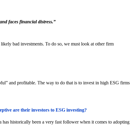
nd faces financial distress.”
nd likely bad investments. To do so, we must look at other firm
ul” and profitable. The way to do that is to invest in high ESG firms
tive are their investors to ESG investing?
 has historically been a very fast follower when it comes to adopting