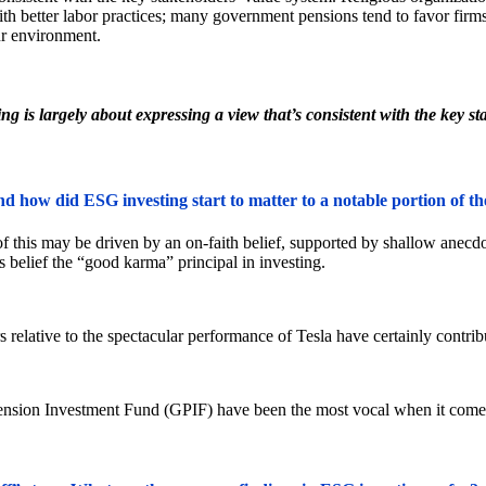
with better labor practices; many government pensions tend to favor firm
r environment.
g is largely about expressing a view that’s consistent with the key st
nd how did ESG investing start to matter to a notable portion of t
f this may be driven by an on-faith belief, supported by shallow anecdo
 belief the “good karma” principal in investing.
elative to the spectacular performance of Tesla have certainly contribu
nsion Investment Fund (GPIF) have been the most vocal when it comes