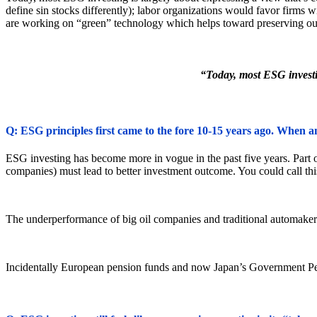
define sin stocks differently); labor organizations would favor firms 
are working on “green” technology which helps toward preserving ou
“Today, most ESG investin
Q: ESG principles first came to the fore 10-15 years ago. When a
ESG investing has become more in vogue in the past five years. Part o
companies) must lead to better investment outcome. You could call this
The underperformance of big oil companies and traditional automakers r
Incidentally European pension funds and now Japan’s Government Pe