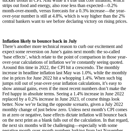
stickier trends in CPI. And while it’s true that core inflation, which
strips out food and energy, also rose less than expected—0.2%
month-over-month, versus forecasts for a 0.3% increase—the year-
over-year number is still at 4.8%, which is way higher than the 2%
central bankers want to see before declaring victory on rising prices.
Inflation likely to bounce back in July
There’s another more technical reason to curb our excitement and
expect some reversion on June’s gains next month: the so-called
‘base effects’, which relate to the point of comparison in those year-
over-year calculations of inflation we’re constantly seeing quoted.
Around this time in 2022, the CPI hit a crescendo. The monthly
increase in headline inflation last May was 1.0%, while the monthly
rise in prices for June 2022 hit a whopping 1.4%. When such big
jumps roll out of year-over-year inflation calculations, it’s easy to
show annual gains, even if the most recent numbers don’t make the
Fed happy in absolute terms. Seeing a 1.4% increase in June 2022
replaced by a 0.2% increase in June 2023, of course things look
better. Now we’re facing the opposite scenario, given a July 2022
monthly change of just below zero. Unless next month’s CPI comes
in at zero or negative, base effects dictate inflation will bounce back
on the next print as a blank falls out of the calculation. In that regard,
the next six months will be challenging—especially with some
negative month-over-month numbers lurking from last November