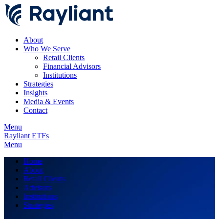
About
Who We Serve
Retail Clients
Financial Advisors
Institutions
Strategies
Insights
Media & Events
Contact
Menu
Rayliant ETFs
Menu
Home
About
Retail Clients
Advisors
Institutions
Strategies