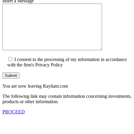
Insert a Message
I consent to the processing of my information in accordance
with the firm's Privacy Policy
Submit
You are now leaving Rayliant.com
The following link may contain information concerning investments,
products or other information.
PROCEED