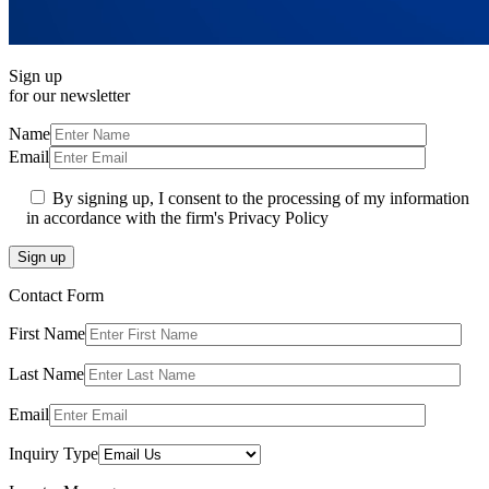
Sign up
for our newsletter
Name
Email
By signing up, I consent to the processing of my information
in accordance with the firm's Privacy Policy
Sign up
Contact Form
First Name
Last Name
Email
Inquiry Type