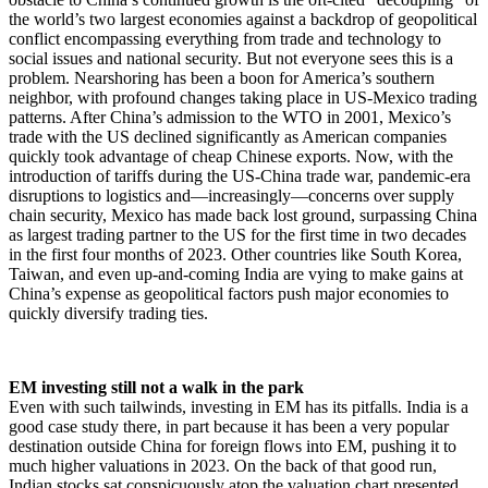
the world’s two largest economies against a backdrop of geopolitical
conflict encompassing everything from trade and technology to
social issues and national security. But not everyone sees this is a
problem. Nearshoring has been a boon for America’s southern
neighbor, with profound changes taking place in US-Mexico trading
patterns. After China’s admission to the WTO in 2001, Mexico’s
trade with the US declined significantly as American companies
quickly took advantage of cheap Chinese exports. Now, with the
introduction of tariffs during the US-China trade war, pandemic-era
disruptions to logistics and—increasingly—concerns over supply
chain security, Mexico has made back lost ground, surpassing China
as largest trading partner to the US for the first time in two decades
in the first four months of 2023. Other countries like South Korea,
Taiwan, and even up-and-coming India are vying to make gains at
China’s expense as geopolitical factors push major economies to
quickly diversify trading ties.
EM investing still not a walk in the park
Even with such tailwinds, investing in EM has its pitfalls. India is a
good case study there, in part because it has been a very popular
destination outside China for foreign flows into EM, pushing it to
much higher valuations in 2023. On the back of that good run,
Indian stocks sat conspicuously atop the valuation chart presented