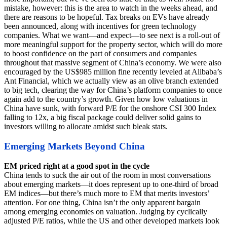
mistake, however: this is the area to watch in the weeks ahead, and
there are reasons to be hopeful. Tax breaks on EVs have already
been announced, along with incentives for green technology
companies. What we want—and expect—to see next is a roll-out of
more meaningful support for the property sector, which will do more
to boost confidence on the part of consumers and companies
throughout that massive segment of China’s economy. We were also
encouraged by the US$985 million fine recently leveled at Alibaba’s
Ant Financial, which we actually view as an olive branch extended
to big tech, clearing the way for China’s platform companies to once
again add to the country’s growth. Given how low valuations in
China have sunk, with forward P/E for the onshore CSI 300 Index
falling to 12x, a big fiscal package could deliver solid gains to
investors willing to allocate amidst such bleak stats.
Emerging Markets Beyond China
EM priced right at a good spot in the cycle
China tends to suck the air out of the room in most conversations
about emerging markets—it does represent up to one-third of broad
EM indices—but there’s much more to EM that merits investors’
attention. For one thing, China isn’t the only apparent bargain
among emerging economies on valuation. Judging by cyclically
adjusted P/E ratios, while the US and other developed markets look