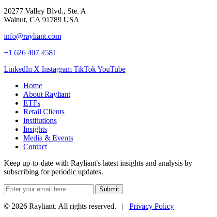
20277 Valley Blvd., Ste. A
Walnut, CA 91789 USA
info@rayliant.com
+1 626 407 4581
LinkedIn
X
Instagram
TikTok
YouTube
Home
About Rayliant
ETFs
Retail Clients
Institutions
Insights
Media & Events
Contact
Keep up-to-date with Rayliant's latest insights and analysis by
subscribing for periodic updates.
Submit
© 2026 Rayliant. All rights reserved. |
Privacy Policy