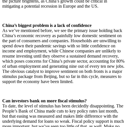
the picture brightens, as China’s growth could be critical in
mitigating a potential recession in Europe and the US.
China’s biggest problem is a lack of confidence
As we’ve mentioned before, we see the primary issue holding back
China’s economic recovery as painfully low domestic sentiment on
the part of consumers and companies. Households are unwilling to
spend down their pandemic savings with so little confidence on
income and employment, while Chinese companies are unlikely to
resume investing until they observe a sustained demand recovery,
which poses concerns for China’s private sector, accounting for 80%
of urban employment and generating nine out of every ten new jobs.
The obvious catalyst to improve sentiment on both fronts is a major
stimulus package from Beijing, but so far in this cycle, measures to
support the economy have been limited.
Can investors bank on more fiscal stimulus?
To date, the level of stimulus has been decidedly disappointing. The
People’s Bank of China made cuts to key policy rates last month,
but that easing was measured and makes little difference with the
underlying demand for loans so weak. Fiscal policy support is much
more important, but we’ve seen too little of that, as well. Make no