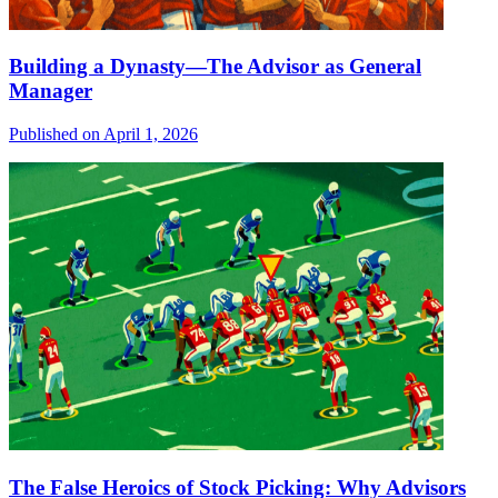
Building a Dynasty—The Advisor as General
Manager
Published on April 1, 2026
The False Heroics of Stock Picking: Why Advisors