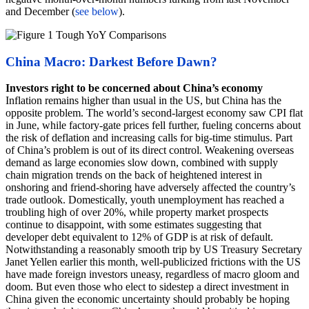
and December (
see below
).
China Macro: Darkest Before Dawn?
Investors right to be concerned about China’s economy
Inflation remains higher than usual in the US, but China has the
opposite problem. The world’s second-largest economy saw CPI flat
in June, while factory-gate prices fell further, fueling concerns about
the risk of deflation and increasing calls for big-time stimulus. Part
of China’s problem is out of its direct control. Weakening overseas
demand as large economies slow down, combined with supply
chain migration trends on the back of heightened interest in
onshoring and friend-shoring have adversely affected the country’s
trade outlook. Domestically, youth unemployment has reached a
troubling high of over 20%, while property market prospects
continue to disappoint, with some estimates suggesting that
developer debt equivalent to 12% of GDP is at risk of default.
Notwithstanding a reasonably smooth trip by US Treasury Secretary
Janet Yellen earlier this month, well-publicized frictions with the US
have made foreign investors uneasy, regardless of macro gloom and
doom. But even those who elect to sidestep a direct investment in
China given the economic uncertainty should probably be hoping