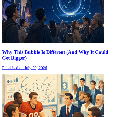
Why This Bubble Is Different (And Why It Could
Get Bigger)
Published on July 29, 2026