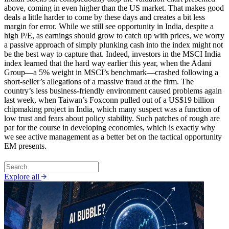
above, coming in even higher than the US market. That makes good
deals a little harder to come by these days and creates a bit less
margin for error. While we still see opportunity in India, despite a
high P/E, as earnings should grow to catch up with prices, we worry
a passive approach of simply plunking cash into the index might not
be the best way to capture that. Indeed, investors in the MSCI India
index learned that the hard way earlier this year, when the Adani
Group—a 5% weight in MSCI’s benchmark—crashed following a
short-seller’s allegations of a massive fraud at the firm. The
country’s less business-friendly environment caused problems again
last week, when Taiwan’s Foxconn pulled out of a US$19 billion
chipmaking project in India, which many suspect was a function of
low trust and fears about policy stability. Such patches of rough are
par for the course in developing economies, which is exactly why
we see active management as a better bet on the tactical opportunity
EM presents.
Explore all