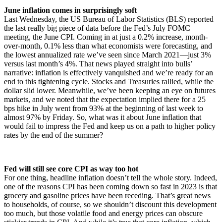
June inflation comes in surprisingly soft
Last Wednesday, the US Bureau of Labor Statistics (BLS) reported
the last really big piece of data before the Fed’s July FOMC
meeting, the June CPI. Coming in at just a 0.2% increase, month-
over-month, 0.1% less than what economists were forecasting, and
the lowest annualized rate we’ve seen since March 2021—just 3%
versus last month’s 4%. That news played straight into bulls’
narrative: inflation is effectively vanquished and we’re ready for an
end to this tightening cycle. Stocks and Treasuries rallied, while the
dollar slid lower. Meanwhile, we’ve been keeping an eye on futures
markets, and we noted that the expectation implied there for a 25
bps hike in July went from 93% at the beginning of last week to
almost 97% by Friday. So, what was it about June inflation that
would fail to impress the Fed and keep us on a path to higher policy
rates by the end of the summer?
Fed will still see core CPI as way too hot
For one thing, headline inflation doesn’t tell the whole story. Indeed,
one of the reasons CPI has been coming down so fast in 2023 is that
grocery and gasoline prices have been receding. That’s great news
to households, of course, so we shouldn’t discount this development
too much, but those volatile food and energy prices can obscure