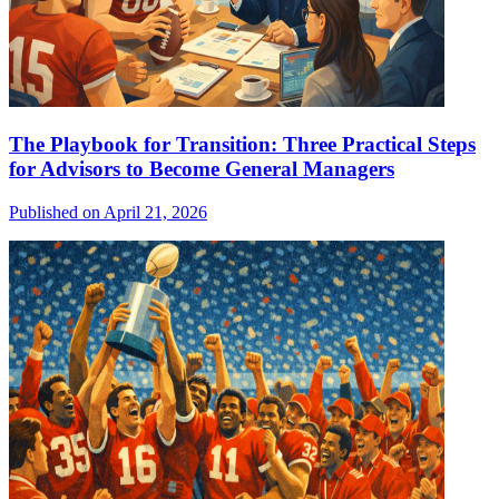
The Playbook for Transition: Three Practical Steps
for Advisors to Become General Managers
Published on April 21, 2026