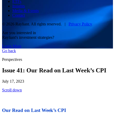
ETFs
Insights
Media & Events
Contact
© 2026 Rayliant. All rights reserved. |
Privacy Policy
Are you interested in
Rayliant's investment strategies?
Learn More
Go back
Perspectives
Issue 41: Our Read on Last Week’s CPI
July 17, 2023
Scroll down
Our Read on Last Week’s CPI