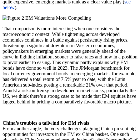
quite expensive, emerging markets rank as a clear value play (
see
below
).
That comparison is more interesting when one considers the
macroeconomic context. While tightening across developed
economies continues in a battle against persistently rising prices,
threatening a significant downturn in Western economies,
policymakers in emerging markets were generally ahead of the
curve in fighting inflation, sooner to raise rates and now in a position
to pivot earlier to easing. This dynamic partly explains why EM
bonds have done so well in 2023. The JPMorgan benchmark for
local currency government bonds in emerging markets, for example,
has delivered a total return of 7.5% year to date, with the Latin
American sub-index posting a remarkable 21% over that period.
Amidst a risk-on frenzy in developed market stocks, particularly the
US, we think there’s a strong case to be made that EM equities have
lagged behind in pricing a comparatively favorable macro picture.
China’s troubles a tailwind for EM rivals
From another angle, the very challenges plaguing China present big
opportunities for investors in the EM ex-China basket. One such
obstacle to China’s continued growth is the oft-cited “decoupling” of