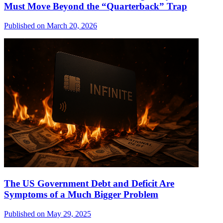
Must Move Beyond the “Quarterback” Trap
Published on March 20, 2026
The US Government Debt and Deficit Are
Symptoms of a Much Bigger Problem
Published on May 29, 2025