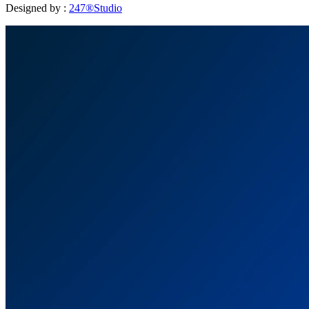
Designed by :
247®Studio