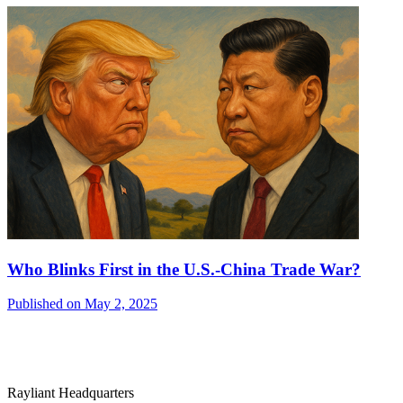
Who Blinks First in the U.S.-China Trade War?
Published on May 2, 2025
Rayliant Headquarters