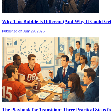
Why This Bubble Is Different (And Why It Could Get
Published on July 29, 2026
The Playbook for Transition: Three Practical Steps 