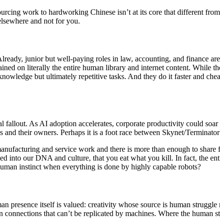
urcing work to hardworking Chinese isn’t at its core that different from 
n elsewhere and not for you.
 Already, junior but well-paying roles in law, accounting, and finance 
ained on literally the entire human library and internet content. While t
owledge but ultimately repetitive tasks. And they do it faster and cheap
cial fallout. As AI adoption accelerates, corporate productivity could so
es and their owners. Perhaps it is a foot race between Skynet/Terminato
anufacturing and service work and there is more than enough to share f
nto our DNA and culture, that you eat what you kill. In fact, the entir
human instinct when everything is done by highly capable robots?
 presence itself is valued: creativity whose source is human struggle ra
n connections that can’t be replicated by machines. Where the human st