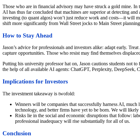
Those who are in financial advisory may have struck a gold mine. In t
AI has thus far concluded that machines are superior at detecting and a
investing (to quant algos) won’t just reduce work and costs—it will
shift more significantly from Wall Street jocks to Main Street planning
How to Stay Ahead
Jason’s advice for professionals and investors alike: adapt early. Trea
capture opportunities. Those who resist may find themselves displace
Putting his university professor hat on, Jason cautions students not t
the help of all available AI agents: ChatGPT, Perplexity, DeepSeek, 
Implications for Investors
The investment takeaway is twofold:
Winners will be companies that successfully harness AI, much lik
technology, and better firms have yet to be born. We will likely
Risks lie in the social and economic disruptions that follow: lab
professional inadequacy will rise substantially for all of us.
Conclusion