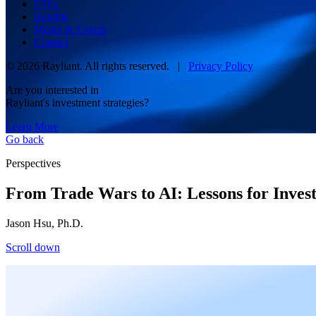
ETFs
Insights
Media & Events
Contact
© 2026 Rayliant. All rights reserved. |
Privacy Policy
Are you interested in
Rayliant's investment strategies?
Learn More
Go back
Perspectives
From Trade Wars to AI: Lessons for Inves
Jason Hsu, Ph.D.
Scroll down