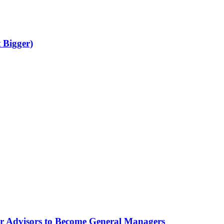
 Bigger)
for Advisors to Become General Managers