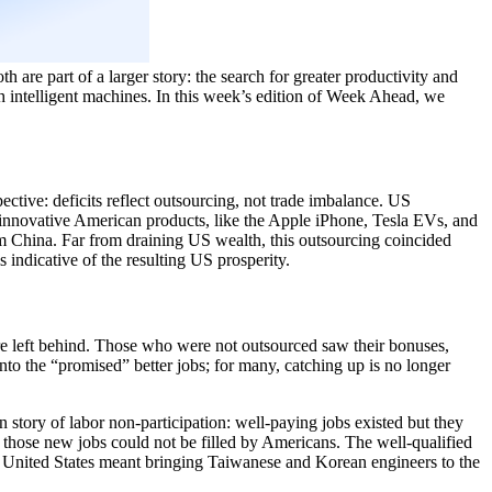
h are part of a larger story: the search for greater productivity and
gh intelligent machines. In this week’s edition of Week Ahead, we
pective: deficits reflect outsourcing, not trade imbalance. US
at innovative American products, like the Apple iPhone, Tesla EVs, and
m China. Far from draining US wealth, this outsourcing coincided
 indicative of the resulting US prosperity.
re left behind. Those who were not outsourced saw their bonuses,
nto the “promised” better jobs; for many, catching up is no longer
 story of labor non-participation: well-paying jobs existed but they
 those new jobs could not be filled by Americans. The well-qualified
he United States meant bringing Taiwanese and Korean engineers to the