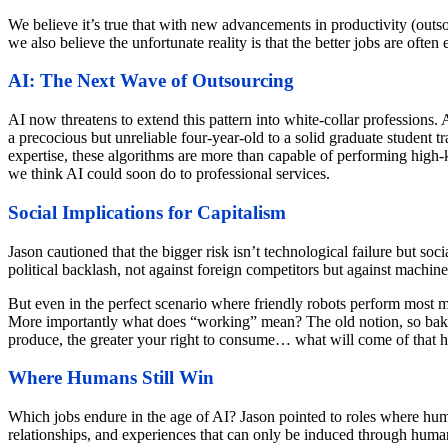
We believe it’s true that with new advancements in productivity (outso
we also believe the unfortunate reality is that the better jobs are ofte
AI: The Next Wave of Outsourcing
AI now threatens to extend this pattern into white-collar professions.
a precocious but unreliable four-year-old to a solid graduate student tr
expertise, these algorithms are more than capable of performing high-kn
we think AI could soon do to professional services.
Social Implications for Capitalism
Jason cautioned that the bigger risk isn’t technological failure but so
political backlash, not against foreign competitors but against machin
But even in the perfect scenario where friendly robots perform most m
More importantly what does “working” mean? The old notion, so baked i
produce, the greater your right to consume… what will come of that 
Where Humans Still Win
Which jobs endure in the age of AI? Jason pointed to roles where human
relationships, and experiences that can only be induced through huma