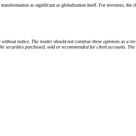
transformation as significant as globalization itself. For investors, the 
e without notice. The reader should not construe these opinions as a re
f the securities purchased, sold or recommended for client accounts. The