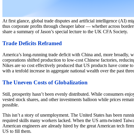
At first glance, global trade disputes and artificial intelligence (AI) 
thus corporate profits through cheaper labor — whether across borders 
share a summary of Jason’s special lecture to the UK CFA Society.
Trade Deficits Reframed
America’s long-running trade deficit with China and, more broadly, with
corporations shifted production to low-cost Chinese factories, reduci
Nikes are so cost effectively produced that US products have come t
with a tenfold increase in aggregate national wealth over the past thr
The Uneven Costs of Globalization
Still, prosperity hasn’t been evenly distributed. While consumers en
vested stock shares, and other investments balloon while prices remain
possible.
This isn’t a story of unemployment. The United States has been running
required skills many workers lacked. When the US arm-twisted Taiwan 
American engineers are already hired by the great American tech firms
US to fill them.