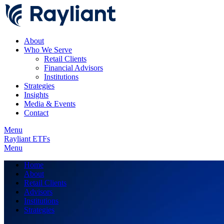
About
Who We Serve
Retail Clients
Financial Advisors
Institutions
Strategies
Insights
Media & Events
Contact
Menu
Rayliant ETFs
Menu
Home
About
Retail Clients
Advisors
Institutions
Strategies