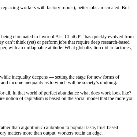
replacing workers with factory robots), better jobs are created. But
are being eliminated in favor of AIs. ChatGPT has quickly evolved from
hey can’t think (yet) or perform jobs that require deep research-based
er, with an unflappable attitude. What globalization did to factories,
ar while inequality deepens — setting the stage for new forms of
r and income inequality as to which will be society’s undoing.
or all. In that world of perfect abundance what does work look like?
e notion of capitalism is based on the social model that the more you
ther than algorithmic calibration to popular taste, trust-based
ory matters more than output, workers retain an edge.