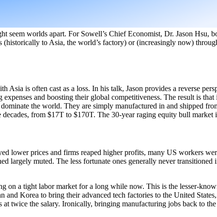
might seem worlds apart. For Sowell’s Chief Economist, Dr. Jason Hsu, bot
(historically to Asia, the world’s factory) or (increasingly now) throu
 Asia is often cast as a loss. In his talk, Jason provides a reverse pers
ng expenses and boosting their global competitiveness. The result is th
o dominate the world. They are simply manufactured in and shipped fro
ee decades, from $17T to $170T. The 30-year raging equity bull market is
joyed lower prices and firms reaped higher profits, many US workers we
ed largely muted. The less fortunate ones generally never transitioned i
 on a tight labor market for a long while now. This is the lesser-known
and Korea to bring their advanced tech factories to the United States,
 at twice the salary. Ironically, bringing manufacturing jobs back to t