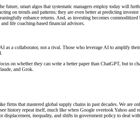
he future, smart algos that systematic managers employ today will furthe
cting on trends and patterns; they are even better at predicting investor
 meaningfully enhance returns. And, as investing becomes commoditized
 and life coaching-based financial advisors.
t AI as a collaborator, not a rival. Those who leverage AI to amplify the
d.
o focus on whether they can write a better paper than ChatGPT, but to ch
Claude, and Grok.
e firms that mastered global supply chains in past decades. We are only 
 see history repeat itself, much like when Google overtook Yahoo and ren
or displacement, inequality, and shifts in government policy to deal wit