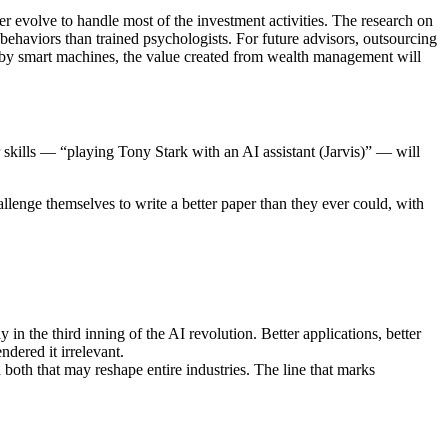
r evolve to handle most of the investment activities. The research on
 behaviors than trained psychologists. For future advisors, outsourcing
 by smart machines, the value created from wealth management will
ir skills — “playing Tony Stark with an AI assistant (Jarvis)” — will
allenge themselves to write a better paper than they ever could, with
in the third inning of the AI revolution. Better applications, better
dered it irrelevant.
h both that may reshape entire industries. The line that marks