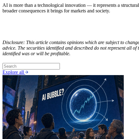
AI is more than a technological innovation — it represents a structural 
broader consequences it brings for markets and society.
Disclosure: This article contains opinions which are subject to chang
advice. The securities identified and described do not represent all o
identified was or will be profitable.
Explore all