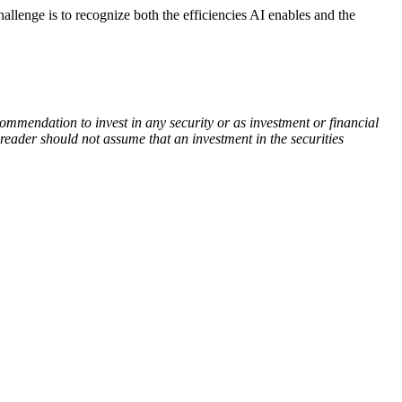
challenge is to recognize both the efficiencies AI enables and the
commendation to invest in any security or as investment or financial
 reader should not assume that an investment in the securities