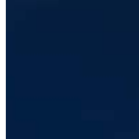
First Name
Email