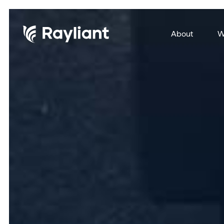
About
W