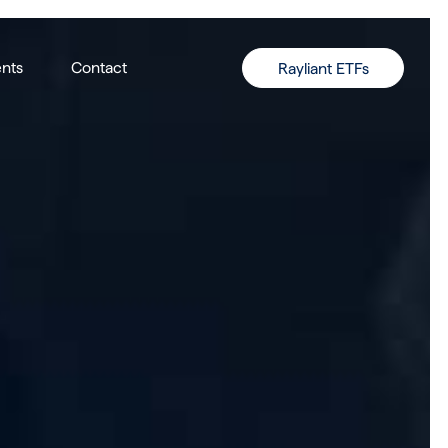
nts
Contact
Rayliant ETFs