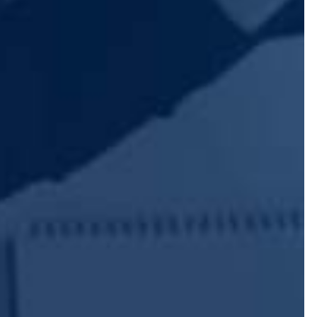
SUBMIT