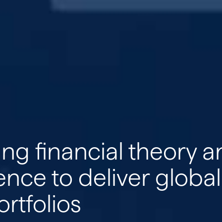
ETFs
Insights
Media & Events
ng financial theory 
Contact
ence to deliver global
ortfolios