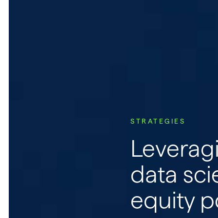
Home
About
Retail Clients
STRATEGIES
Leveragi
Advisors
data sci
Institutions
equity p