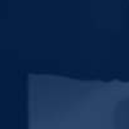
Y INFORMATION IN ACCORDANCE WITH THE FIRM'S PRIVACY