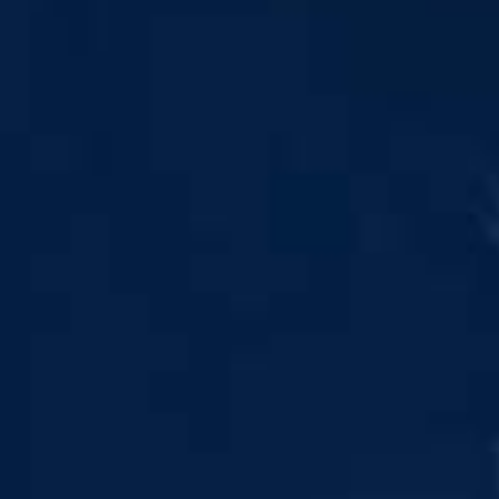
 leaving Rayliant.com
contain information concerning investments, products
NING UP, I CONSENT TO THE PROCESSING OF MY
SIGN UP
ATION IN ACCORDANCE WITH THE FIRM'S PRIVACY