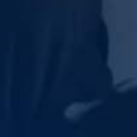
Last Name
Inquiry Type