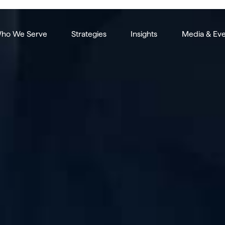
ho We Serve
Strategies
Insights
Media & Eve