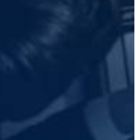
 or other information.