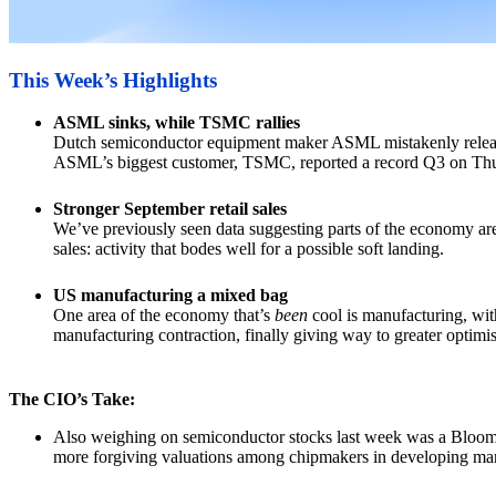
This Week’s Highlights
ASML sinks, while TSMC rallies
Dutch semiconductor equipment maker ASML mistakenly released 
ASML’s biggest customer, TSMC, reported a record Q3 on Thu
Stronger September retail sales
We’ve previously seen data suggesting parts of the economy are
sales: activity that bodes well for a possible soft landing.
US manufacturing a mixed bag
One area of the economy that’s
been
cool is manufacturing, with
manufacturing contraction, finally giving way to greater optimi
The CIO’s Take:
Also weighing on semiconductor stocks last week was a Bloomber
more forgiving valuations among chipmakers in developing mar