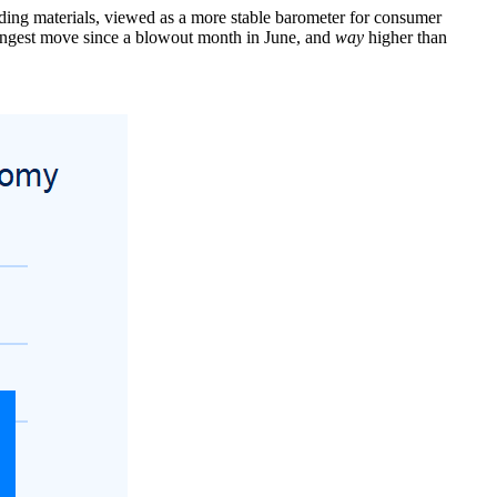
ilding materials, viewed as a more stable barometer for consumer
rongest move since a blowout month in June, and
way
higher than