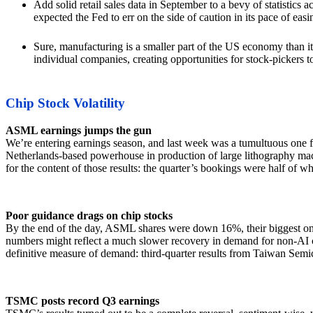
Add solid retail sales data in September to a bevy of statistics
expected the Fed to err on the side of caution in its pace of e
Sure, manufacturing is a smaller part of the US economy than it
individual companies, creating opportunities for stock-pickers to ben
Chip Stock Volatility
ASML earnings jumps the gun
We’re entering earnings season, and last week was a tumultuous one f
Netherlands-based powerhouse in production of large lithography mach
for the content of those results: the quarter’s bookings were half of 
Poor guidance drags on chip stocks
By the end of the day, ASML shares were down 16%, their biggest o
numbers might reflect a much slower recovery in demand for non-AI c
definitive measure of demand: third-quarter results from Taiwan S
TSMC posts record Q3 earnings