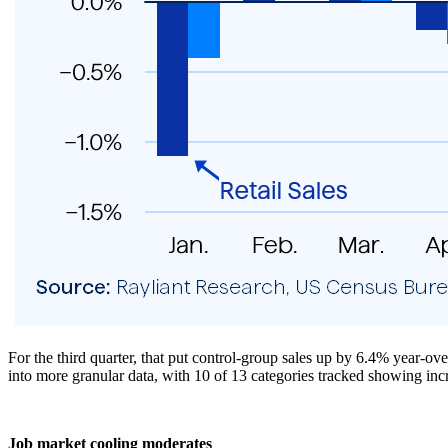
For the third quarter, that put control-group sales up by 6.4% year-o
into more granular data, with 10 of 13 categories tracked showing incr
Job market cooling moderates