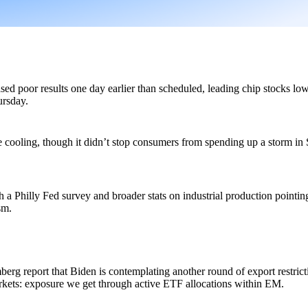
poor results one day earlier than scheduled, leading chip stocks lower
rsday.
 cooling, though it didn’t stop consumers from spending up a storm in S
 a Philly Fed survey and broader stats on industrial production pointing 
sm.
g report that Biden is contemplating another round of export restrict
kets: exposure we get through active ETF allocations within EM.