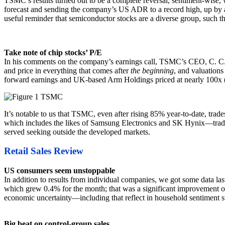
TSMC’s results turned out to be a complete reversal, sentiment-wise,
forecast and sending the company’s US ADR to a record high, up by a
useful reminder that semiconductor stocks are a diverse group, such tha
Take note of chip stocks’ P/E
In his comments on the company’s earnings call, TSMC’s CEO, C. C. Wei
and price in everything that comes after
the beginning
, and valuations
forward earnings and UK-based Arm Holdings priced at nearly 100x 
It’s notable to us that TSMC, even after rising 85% year-to-date, t
which includes the likes of Samsung Electronics and SK Hynix—trades 
served seeking outside the developed markets.
Retail Sales Review
US consumers seem unstoppable
In addition to results from individual companies, we got some data l
which grew 0.4% for the month; that was a significant improvement ov
economic uncertainty—including that reflect in household sentiment
Big beat on control-group sales