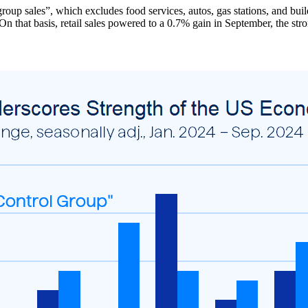
group sales”, which excludes food services, autos, gas stations, and bu
n that basis, retail sales powered to a 0.7% gain in September, the st