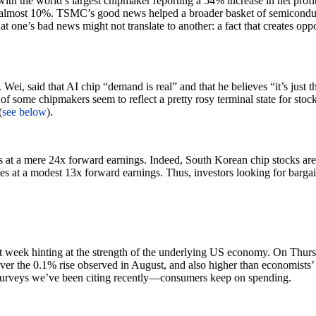
 with the world’s largest chipmaker reporting a 54% increase in net pr
lmost 10%. TSMC’s good news helped a broader basket of semiconductor 
t one’s bad news might not translate to another: a fact that creates oppo
, said that AI chip “demand is real” and that he believes “it’s just t
 of some chipmakers seem to reflect a pretty rosy terminal state for sto
(
see below
).
rades at a mere 24x forward earnings. Indeed, South Korean chip stoc
at a modest 13x forward earnings. Thus, investors looking for bargain
ast week hinting at the strength of the underlying US economy. On Thurs
er the 0.1% rise observed in August, and also higher than economists’ 
 surveys we’ve been citing recently—consumers keep on spending.