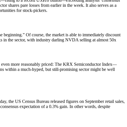
ofit—rising to a record US$10 billion—exceeding analysts’ consensus
shares pare losses from earlier in the week. It also serves as a
rtunities for stock-pickers.
he beginning.” Of course, the market is able to immediately discount
cks in the sector, with industry darling NVDA selling at almost 50x
ks are even more reasonably priced: The KRX Semiconductor Index—
s within a much-hyped, but still-promising sector might be well
day, the US Census Bureau released figures on September retail sales,
consensus expectation of a 0.3% gain. In other words, despite