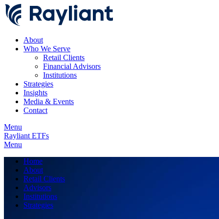
About
Who We Serve
Retail Clients
Financial Advisors
Institutions
Strategies
Insights
Media & Events
Contact
Menu
Rayliant ETFs
Menu
Home
About
Retail Clients
Advisors
Institutions
Strategies