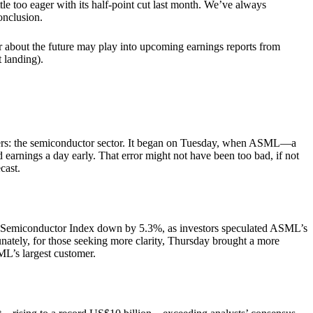
tle too eager with its half-point cut last month. We’ve always
onclusion.
er about the future may play into upcoming earnings reports from
ing).​​​​​​
uarters: the semiconductor sector. It began on Tuesday, when ASML—a
arnings a day early. That error might not have been too bad, if not
cast.
a Semiconductor Index down by 5.3%, as investors speculated ASML’s
ately, for those seeking more clarity, Thursday brought a more
L’s largest customer.