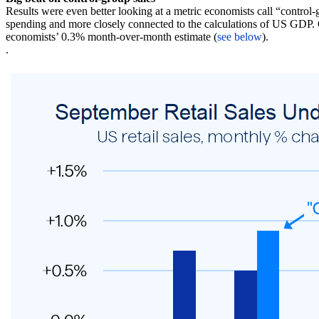
Results were even better looking at a metric economists call “control-
spending and more closely connected to the calculations of US GDP. O
economists’ 0.3% month-over-month estimate (
see below
).
.