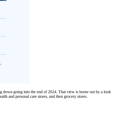
ng down going into the end of 2024. That view is borne out by a look
alth and personal care stores, and then grocery stores.