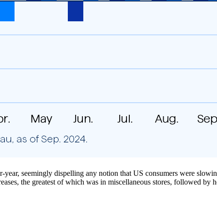
ver-year, seemingly dispelling any notion that US consumers were slowi
eases, the greatest of which was in miscellaneous stores, followed by he