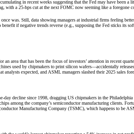
 accumulating in recent weeks suggesting that the Fed may have been a lit
asing, with a 25-bps cut at the next FOMC now seeming like a foregone c
 once was. Still, data showing managers at industrial firms feeling bett
efit if negative trends reverse (e.g., supposing the Fed sticks its soft land
or an area that has been the focus of investors’ attention in recent q
ines used by chipmakers to print silicon wafers—accidentally released e
what analysts expected, and ASML managers slashed their 2025 sales fore
ne-day decline since 1998, dragging US chipmakers in the Philadelphi
hips among the company’s semiconductor manufacturing clients. Fortun
emiconductor Manufacturing Company (TSMC), which happens to be ASM