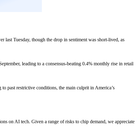
 last Tuesday, though the drop in sentiment was short-lived, as
eptember, leading to a consensus-beating 0.4% monthly rise in retail
to past restrictive conditions, the main culprit in America’s
ions on AI tech. Given a range of risks to chip demand, we appreciate