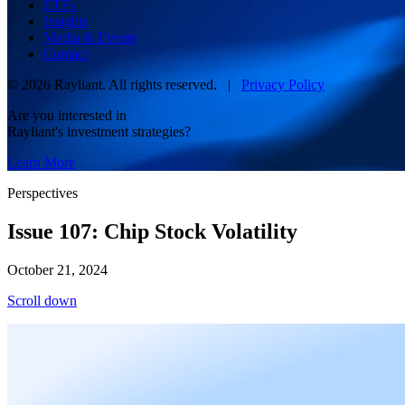
ETFs
Insights
Media & Events
Contact
© 2026 Rayliant. All rights reserved. |
Privacy Policy
Are you interested in
Rayliant's investment strategies?
Learn More
Perspectives
Issue 107: Chip Stock Volatility
October 21, 2024
Scroll down