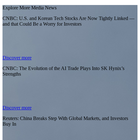
Explore More Media News
CNBC: U.S. and Korean Tech Stocks Are Now Tightly Linked —
and that Could Be a Worry for Investors
Discover more
CNBC: The Evolution of the AI Trade Plays Into SK Hynix’s
Strengths
Discover more
Reuters: China Breaks Step With Global Markets, and Investors
Buy In