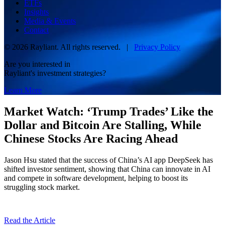
ETFs
Insights
Media & Events
Contact
© 2026 Rayliant. All rights reserved. |
Privacy Policy
Are you interested in
Rayliant's investment strategies?
Learn More
Market Watch: ‘Trump Trades’ Like the
Dollar and Bitcoin Are Stalling, While
Chinese Stocks Are Racing Ahead
Jason Hsu stated that the success of China’s AI app DeepSeek has
shifted investor sentiment, showing that China can innovate in AI
and compete in software development, helping to boost its
struggling stock market.
Read the Article