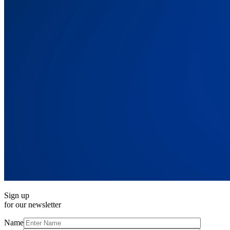
Sign up
for our newsletter
Name