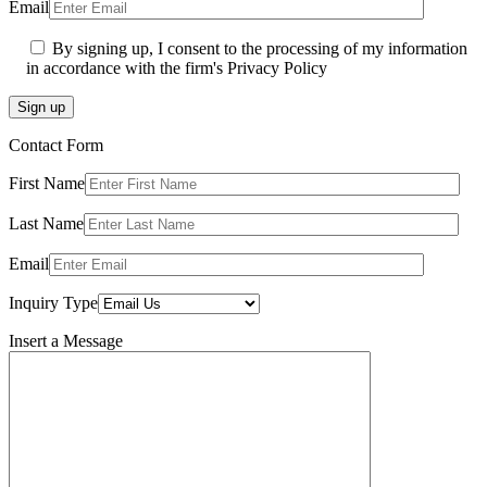
Email
By signing up, I consent to the processing of my information
in accordance with the firm's Privacy Policy
Sign up
Contact Form
First Name
Last Name
Email
Inquiry Type
Insert a Message