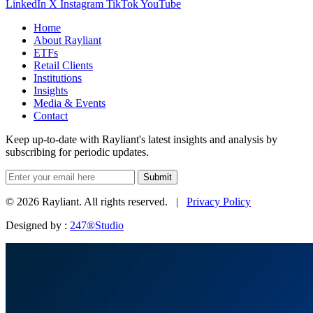
LinkedIn
X
Instagram
TikTok
YouTube
Home
About Rayliant
ETFs
Retail Clients
Institutions
Insights
Media & Events
Contact
Keep up-to-date with Rayliant's latest insights and analysis by
subscribing for periodic updates.
Submit
© 2026 Rayliant. All rights reserved. |
Privacy Policy
Designed by :
247®Studio