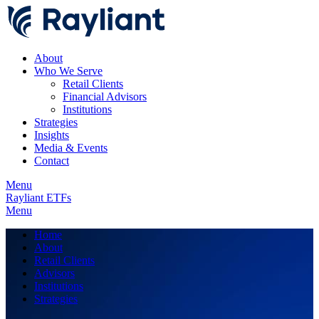
About
Who We Serve
Retail Clients
Financial Advisors
Institutions
Strategies
Insights
Media & Events
Contact
Menu
Rayliant ETFs
Menu
Home
About
Retail Clients
Advisors
Institutions
Strategies