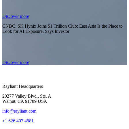
Discover more
CNBC: SK Hynix Joins $1 Trillion Club: East Asia Is the Place to
Look for AI Exposure, Says Investor
Discover more
Rayliant Headquarters
20277 Valley Blvd., Ste. A
Walnut, CA 91789 USA
info@rayliant.com
+1 626 407 4581