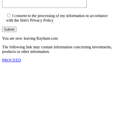
I consent to the processing of my information in accordance
with the firm's Privacy Policy
Submit
You are now leaving Rayliant.com
The following link may contain information concerning investments,
products or other information.
PROCEED