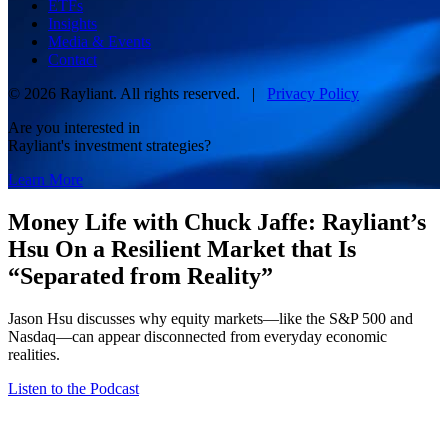
ETFs
Insights
Media & Events
Contact
© 2026 Rayliant. All rights reserved. |
Privacy Policy
Are you interested in
Rayliant's investment strategies?
Learn More
Money Life with Chuck Jaffe: Rayliant’s
Hsu On a Resilient Market that Is
“Separated from Reality”
Jason Hsu discusses why equity markets—like the S&P 500 and
Nasdaq—can appear disconnected from everyday economic
realities.
Listen to the Podcast