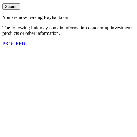
Submit
You are now leaving Rayliant.com
The following link may contain information concerning investments,
products or other information.
PROCEED