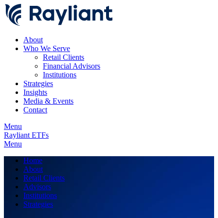
About
Who We Serve
Retail Clients
Financial Advisors
Institutions
Strategies
Insights
Media & Events
Contact
Menu
Rayliant ETFs
Menu
Home
About
Retail Clients
Advisors
Institutions
Strategies