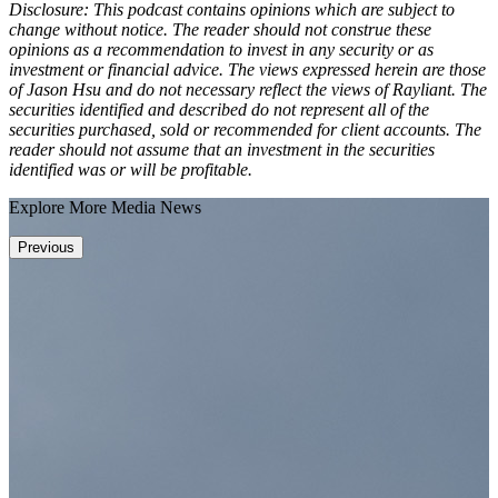
Disclosure: This podcast contains opinions which are subject to
change without notice. The reader should not construe these
opinions as a recommendation to invest in any security or as
investment or financial advice. The views expressed herein are those
of Jason Hsu and do not necessary reflect the views of Rayliant. The
securities identified and described do not represent all of the
securities purchased, sold or recommended for client accounts. The
reader should not assume that an investment in the securities
identified was or will be profitable.
Explore More Media News
Previous