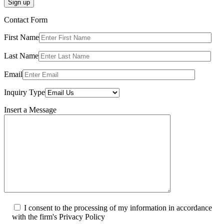
Sign up
Contact Form
First Name
Last Name
Email
Inquiry Type
Insert a Message
I consent to the processing of my information in accordance
with the firm's Privacy Policy