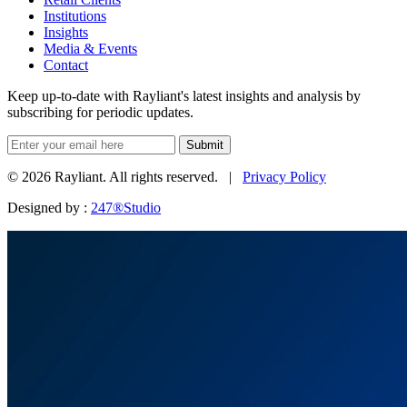
Institutions
Insights
Media & Events
Contact
Keep up-to-date with Rayliant's latest insights and analysis by
subscribing for periodic updates.
Submit
© 2026 Rayliant. All rights reserved. |
Privacy Policy
Designed by :
247®Studio