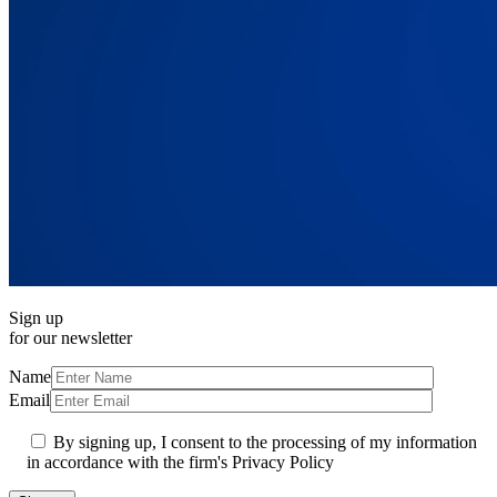
Sign up
for our newsletter
Name
Email
By signing up, I consent to the processing of my information
in accordance with the firm's Privacy Policy