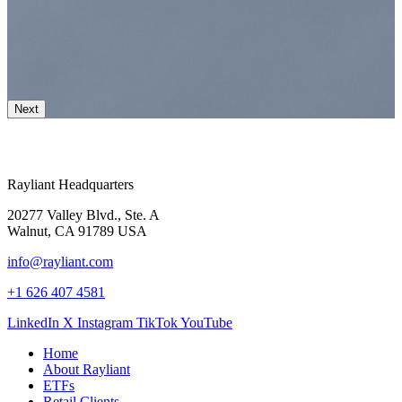
Next
Rayliant Headquarters
20277 Valley Blvd., Ste. A
Walnut, CA 91789 USA
info@rayliant.com
+1 626 407 4581
LinkedIn
X
Instagram
TikTok
YouTube
Home
About Rayliant
ETFs
Retail Clients