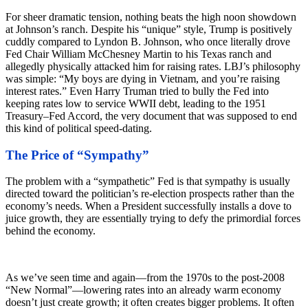
For sheer dramatic tension, nothing beats the high noon showdown
at Johnson’s ranch. Despite his “unique” style, Trump is positively
cuddly compared to Lyndon B. Johnson, who once literally drove
Fed Chair William McChesney Martin to his Texas ranch and
allegedly physically attacked him for raising rates. LBJ’s philosophy
was simple: “My boys are dying in Vietnam, and you’re raising
interest rates.” Even Harry Truman tried to bully the Fed into
keeping rates low to service WWII debt, leading to the 1951
Treasury–Fed Accord, the very document that was supposed to end
this kind of political speed-dating.
The Price of “Sympathy”
The problem with a “sympathetic” Fed is that sympathy is usually
directed toward the politician’s re-election prospects rather than the
economy’s needs. When a President successfully installs a dove to
juice growth, they are essentially trying to defy the primordial forces
behind the economy.
As we’ve seen time and again—from the 1970s to the post-2008
“New Normal”—lowering rates into an already warm economy
doesn’t just create growth; it often creates bigger problems. It often