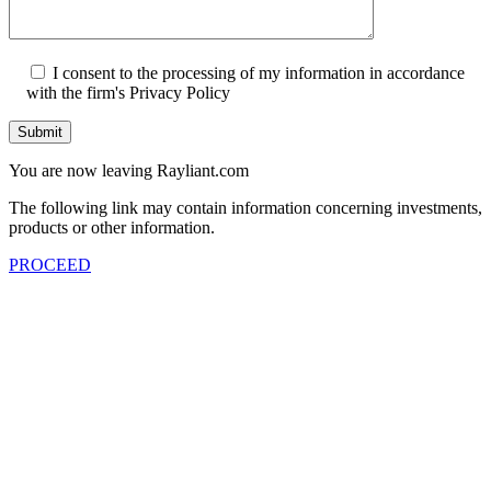
I consent to the processing of my information in accordance
with the firm's Privacy Policy
Submit
You are now leaving Rayliant.com
The following link may contain information concerning investments,
products or other information.
PROCEED