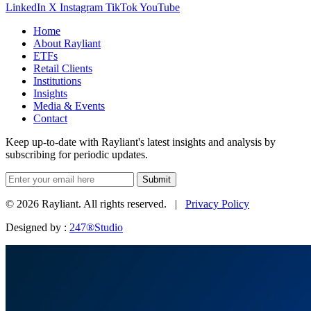
LinkedIn
X
Instagram
TikTok
YouTube
Home
About Rayliant
ETFs
Retail Clients
Institutions
Insights
Media & Events
Contact
Keep up-to-date with Rayliant's latest insights and analysis by
subscribing for periodic updates.
Submit
© 2026 Rayliant. All rights reserved. |
Privacy Policy
Designed by :
247®Studio