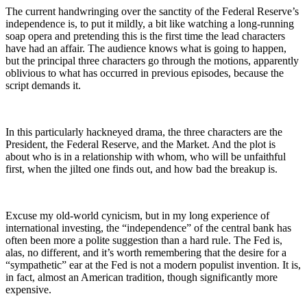
The current handwringing over the sanctity of the Federal Reserve’s
independence is, to put it mildly, a bit like watching a long-running
soap opera and pretending this is the first time the lead characters
have had an affair. The audience knows what is going to happen,
but the principal three characters go through the motions, apparently
oblivious to what has occurred in previous episodes, because the
script demands it.
In this particularly hackneyed drama, the three characters are the
President, the Federal Reserve, and the Market. And the plot is
about who is in a relationship with whom, who will be unfaithful
first, when the jilted one finds out, and how bad the breakup is.
Excuse my old-world cynicism, but in my long experience of
international investing, the “independence” of the central bank has
often been more a polite suggestion than a hard rule. The Fed is,
alas, no different, and it’s worth remembering that the desire for a
“sympathetic” ear at the Fed is not a modern populist invention. It is,
in fact, almost an American tradition, though significantly more
expensive.