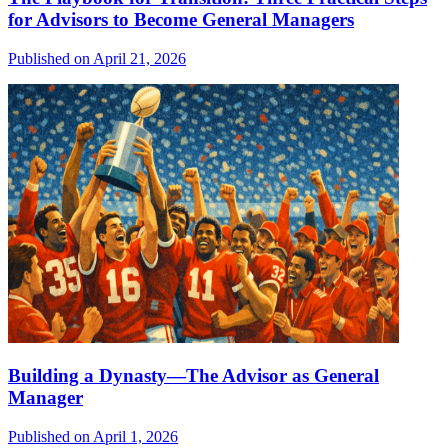
for Advisors to Become General Managers
Published on April 21, 2026
Building a Dynasty—The Advisor as General
Manager
Published on April 1, 2026