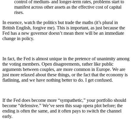
control of medium- and longer-term rates, problems start to
manifest across other assets as the effective cost of capital
rises.
In essence, watch the politics but trade the maths (it’s plural in
British English, forgive me). This is important, as just because the
Fed has a new governor doesn’t mean there will be an immediate
change in policy.
In fact, the Fed is almost unique in the pretence of unanimity among
the voting members. Open disagreements, rather like public
arguments between couples, are more common in Europe. We are
just more relaxed about these things, or the fact that the economy is
flatlining, and we have nothing better to do. I get confused.
If the Fed does become more “sympathetic,” your portfolio should
become “defensive.” We’ve seen this soap opera plot before; the
ending is often the same, and it often pays to switch the channel
early.