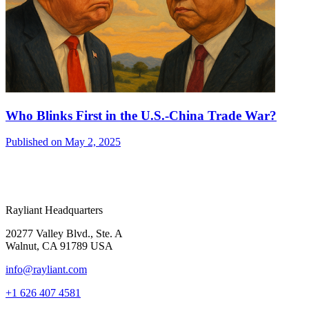
Who Blinks First in the U.S.-China Trade War?
Published on May 2, 2025
Rayliant Headquarters
20277 Valley Blvd., Ste. A
Walnut, CA 91789 USA
info@rayliant.com
+1 626 407 4581