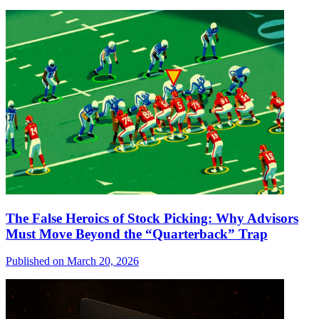
The False Heroics of Stock Picking: Why Advisors
Must Move Beyond the “Quarterback” Trap
Published on March 20, 2026