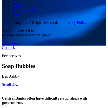
ETFs
Insights
Media & Events
Contact
© 2026 Rayliant. All rights reserved. |
Privacy Policy
Are you interested in
Rayliant's investment strategies?
Learn More
Go back
Perspectives
Soap Bubbles
Ben Ashby
Scroll down
Central Banks often have difficult relationships with
governments