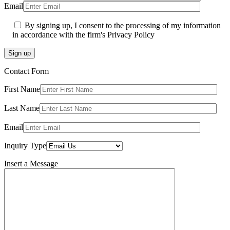
Email
By signing up, I consent to the processing of my information
in accordance with the firm's Privacy Policy
Sign up
Contact Form
First Name
Last Name
Email
Inquiry Type
Insert a Message