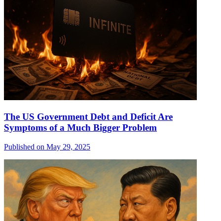
The US Government Debt and Deficit Are
Symptoms of a Much Bigger Problem
Published on May 29, 2025