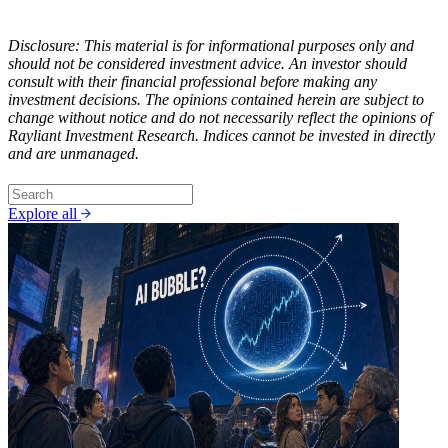
Disclosure: This material is for informational purposes only and
should not be considered investment advice. An investor should
consult with their financial professional before making any
investment decisions. The opinions contained herein are subject to
change without notice and do not necessarily reflect the opinions of
Rayliant Investment Research. Indices cannot be invested in directly
and are unmanaged.
Explore all