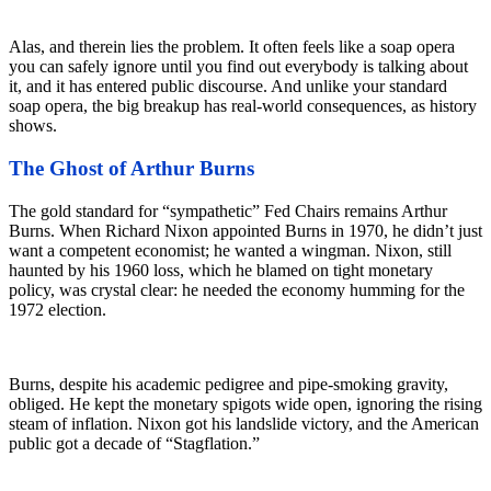
Alas, and therein lies the problem. It often feels like a soap opera
you can safely ignore until you find out everybody is talking about
it, and it has entered public discourse. And unlike your standard
soap opera, the big breakup has real-world consequences, as history
shows.
The Ghost of Arthur Burns
The gold standard for “sympathetic” Fed Chairs remains Arthur
Burns. When Richard Nixon appointed Burns in 1970, he didn’t just
want a competent economist; he wanted a wingman. Nixon, still
haunted by his 1960 loss, which he blamed on tight monetary
policy, was crystal clear: he needed the economy humming for the
1972 election.
Burns, despite his academic pedigree and pipe-smoking gravity,
obliged. He kept the monetary spigots wide open, ignoring the rising
steam of inflation. Nixon got his landslide victory, and the American
public got a decade of “Stagflation.”