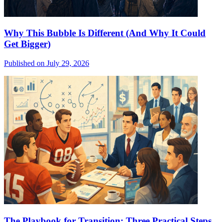
Why This Bubble Is Different (And Why It Could
Get Bigger)
Published on July 29, 2026
The Playbook for Transition: Three Practical Steps