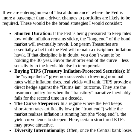
If we are entering an era of “fiscal dominance” where the Fed is
more a passenger than a driver, changes to portfolios are likely to be
required. These would be the broad strategies I would consider:
Shorten Duration:
If the Fed is being pressured to keep rates
low while inflation remains sticky, the “long end” of the bond
market will eventually revolt. Long-term Treasuries are
essentially a bet that the Fed will remain a disciplined inflation
hawk. If that discipline is in doubt, you don’t want to be
holding the 30-year. Favor the shorter end of the curve—less
sensitivity to the inevitable rise in term premia.
Buying TIPS (Treasury Inflation-Protected Securities):
If
the “sympathetic” governor succeeds in lowering nominal
rates while inflation rises, real yields will tank. TIPS provide a
direct hedge against the “Burns-ian” outcome. They are the
insurance policy for when the “transitory” narrative inevitably
fails for the second time in a decade.
The Curve Steepener:
In a regime where the Fed keeps
short-term rates artificially low (the “front end”) while the
market realizes inflation is running hot (the “long end”), the
yield curve tends to steepen. Here, certain structured ETFs
may prove attractive.
Diversify Internationally:
Often, once the Central bank loses