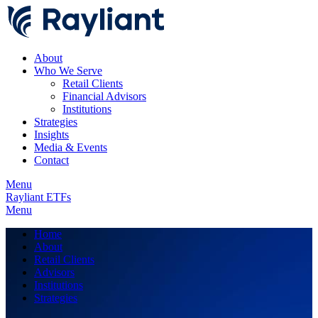
About
Who We Serve
Retail Clients
Financial Advisors
Institutions
Strategies
Insights
Media & Events
Contact
Menu
Rayliant ETFs
Menu
Home
About
Retail Clients
Advisors
Institutions
Strategies