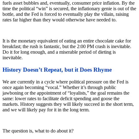
fuels asset bubbles and, eventually, consumer price inflation. By the
time the political “win” is secured, the inflationary genie is out of the
bottle, and the Fed is forced to eventually play the villain, raising
rates far higher than they would otherwise have needed to.
It is the monetary equivalent of eating an entire chocolate cake for
breakfast; the rush is fantastic, but the 2:00 PM crash is inevitable.
Do it for long enough, and a miserable period of dieting is
inevitable.
History Doesn’t Repeat, but it Does Rhyme
We are currently in a cycle where political pressure on the Fed is
once again becoming “vocal.” Whether it’s through public
jawboning or the appointment of “loyalists,” the goal remains the
same: lower rates to facilitate deficit spending and goose the
markets. History suggests they will likely succeed in the short term,
and we will likely pay for it in the long term.
The question is, what to do about it?