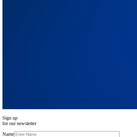
Sign up
for our newsletter
Name