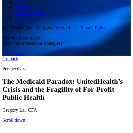
ETFs
Insights
Media & Events
Contact
© 2026 Rayliant. All rights reserved. |
Privacy Policy
Are you interested in
Rayliant's investment strategies?
Learn More
Go back
Perspectives
The Medicaid Paradox: UnitedHealth’s
Crisis and the Fragility of For-Profit
Public Health
Gregory Lai, CFA
Scroll down