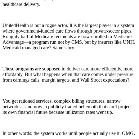
healthcare delivery.
UnitedHealth is not a rogue actor. It is the largest player in a system
where government-funded care flows through private-sector pipes.
Roughly half of Medicare recipients are now enrolled in Medicare
Advantage—a program run not by CMS, but by insurers like UNH.
Medicaid managed care? Same story.
These programs are supposed to deliver care more efficiently, more
affordably. But what happens when that care comes under pressure
from earnings calls, margin targets, and Wall Street expectations?
You get rationed services, complex billing structures, narrow
networks—and now, a publicly traded behemoth that can’t project
its own financial future because utilization rates went up.
In other words: the system works until people actually use it. OMG.