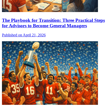
The Playbook for Transition: Three Practical Steps
for Advisors to Become General Managers
Published on April 21, 2026