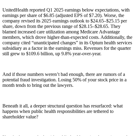
UnitedHealth reported Q1 2025 earnings below expectations, with
earnings per share of $6.85 (adjusted EPS of $7.20). Worse, the
company revised its 2025 earnings outlook to $24.65–$25.15 per
share, down from the previous range of $28.15–$28.65. They
blamed increased care utilization among Medicare Advantage
members, which drove higher-than-expected costs. Additionally, the
company cited “unanticipated changes” in its Optum health services
subsidiary as a factor in the earnings miss. Revenues for the quarter
still grew to $109.6 billion, up 9.8% year-over-year.
And if those numbers weren’t bad enough, there are rumors of a
potential fraud investigation. Losing 50% of your stock price in a
month tends to bring out the lawyers.
Beneath it all, a deeper structural question has resurfaced: what
happens when public health responsibilities are tethered to
shareholder value?