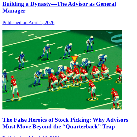
Building a Dynasty—The Advisor as General
Manager
Published on April 1, 2026
The False Heroics of Stock Picking: Why Advisors
Must Move Beyond the “Quarterback” Trap