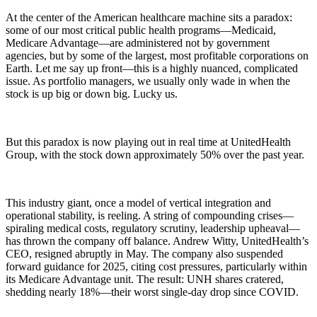
At the center of the American healthcare machine sits a paradox:
some of our most critical public health programs—Medicaid,
Medicare Advantage—are administered not by government
agencies, but by some of the largest, most profitable corporations on
Earth. Let me say up front—this is a highly nuanced, complicated
issue. As portfolio managers, we usually only wade in when the
stock is up big or down big. Lucky us.
But this paradox is now playing out in real time at UnitedHealth
Group, with the stock down approximately 50% over the past year.
This industry giant, once a model of vertical integration and
operational stability, is reeling. A string of compounding crises—
spiraling medical costs, regulatory scrutiny, leadership upheaval—
has thrown the company off balance. Andrew Witty, UnitedHealth’s
CEO, resigned abruptly in May. The company also suspended
forward guidance for 2025, citing cost pressures, particularly within
its Medicare Advantage unit. The result: UNH shares cratered,
shedding nearly 18%—their worst single-day drop since COVID.