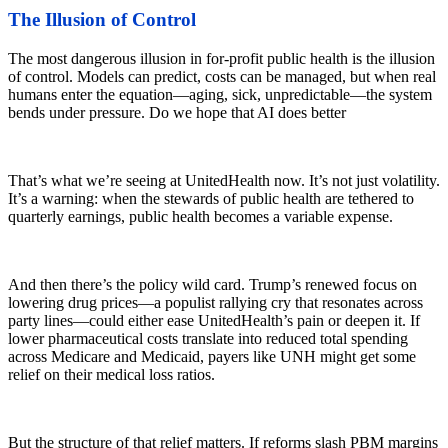
The Illusion of Control
The most dangerous illusion in for-profit public health is the illusion
of control. Models can predict, costs can be managed, but when real
humans enter the equation—aging, sick, unpredictable—the system
bends under pressure. Do we hope that AI does better
That’s what we’re seeing at UnitedHealth now. It’s not just volatility.
It’s a warning: when the stewards of public health are tethered to
quarterly earnings, public health becomes a variable expense.
And then there’s the policy wild card. Trump’s renewed focus on
lowering drug prices—a populist rallying cry that resonates across
party lines—could either ease UnitedHealth’s pain or deepen it. If
lower pharmaceutical costs translate into reduced total spending
across Medicare and Medicaid, payers like UNH might get some
relief on their medical loss ratios.
But the structure of that relief matters. If reforms slash PBM margins