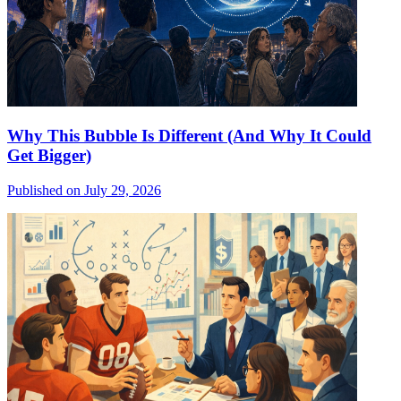
Why This Bubble Is Different (And Why It Could
Get Bigger)
Published on July 29, 2026