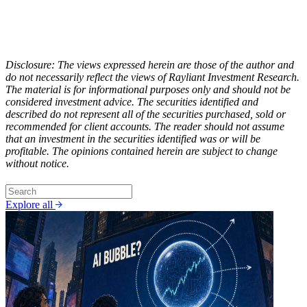
Disclosure: The views expressed herein are those of the author and
do not necessarily reflect the views of Rayliant Investment Research.
The material is for informational purposes only and should not be
considered investment advice. The securities identified and
described do not represent all of the securities purchased, sold or
recommended for client accounts. The reader should not assume
that an investment in the securities identified was or will be
profitable. The opinions contained herein are subject to change
without notice.
Explore all