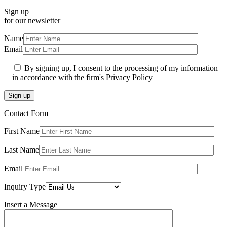
Sign up
for our newsletter
Name
Email
By signing up, I consent to the processing of my information
in accordance with the firm's Privacy Policy
Sign up
Contact Form
First Name
Last Name
Email
Inquiry Type
Insert a Message