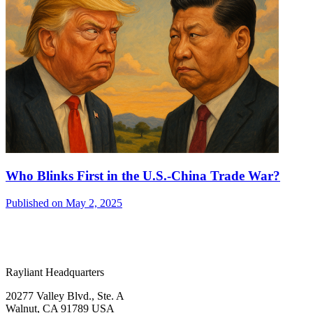
Who Blinks First in the U.S.-China Trade War?
Published on May 2, 2025
Rayliant Headquarters
20277 Valley Blvd., Ste. A
Walnut, CA 91789 USA