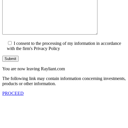
I consent to the processing of my information in accordance
with the firm's Privacy Policy
Submit
You are now leaving Rayliant.com
The following link may contain information concerning investments,
products or other information.
PROCEED