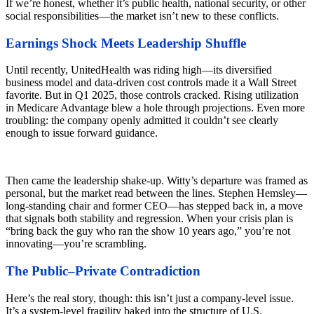
If we’re honest, whether it’s public health, national security, or other
social responsibilities—the market isn’t new to these conflicts.
Earnings Shock Meets Leadership Shuffle
Until recently, UnitedHealth was riding high—its diversified
business model and data-driven cost controls made it a Wall Street
favorite. But in Q1 2025, those controls cracked. Rising utilization
in Medicare Advantage blew a hole through projections. Even more
troubling: the company openly admitted it couldn’t see clearly
enough to issue forward guidance.
Then came the leadership shake-up. Witty’s departure was framed as
personal, but the market read between the lines. Stephen Hemsley—
long-standing chair and former CEO—has stepped back in, a move
that signals both stability and regression. When your crisis plan is
“bring back the guy who ran the show 10 years ago,” you’re not
innovating—you’re scrambling.
The Public–Private Contradiction
Here’s the real story, though: this isn’t just a company-level issue.
It’s a system-level fragility baked into the structure of U.S.