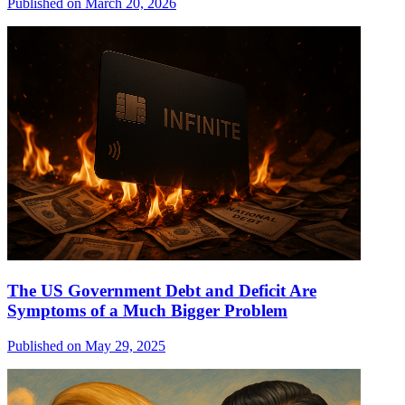
Published on March 20, 2026
The US Government Debt and Deficit Are
Symptoms of a Much Bigger Problem
Published on May 29, 2025