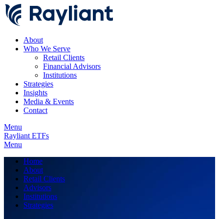
About
Who We Serve
Retail Clients
Financial Advisors
Institutions
Strategies
Insights
Media & Events
Contact
Menu
Rayliant ETFs
Menu
Home
About
Retail Clients
Advisors
Institutions
Strategies