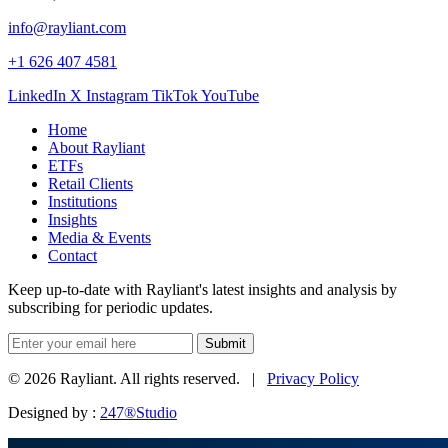
info@rayliant.com
+1 626 407 4581
LinkedIn
X
Instagram
TikTok
YouTube
Home
About Rayliant
ETFs
Retail Clients
Institutions
Insights
Media & Events
Contact
Keep up-to-date with Rayliant's latest insights and analysis by
subscribing for periodic updates.
Submit
© 2026 Rayliant. All rights reserved. |
Privacy Policy
Designed by :
247®Studio