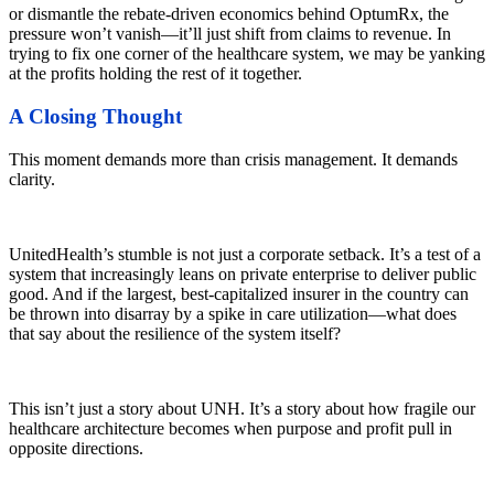
or dismantle the rebate-driven economics behind OptumRx, the
pressure won’t vanish—it’ll just shift from claims to revenue. In
trying to fix one corner of the healthcare system, we may be yanking
at the profits holding the rest of it together.
A Closing Thought
This moment demands more than crisis management. It demands
clarity.
UnitedHealth’s stumble is not just a corporate setback. It’s a test of a
system that increasingly leans on private enterprise to deliver public
good. And if the largest, best-capitalized insurer in the country can
be thrown into disarray by a spike in care utilization—what does
that say about the resilience of the system itself?
This isn’t just a story about UNH. It’s a story about how fragile our
healthcare architecture becomes when purpose and profit pull in
opposite directions.