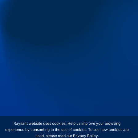
Contact
Retail Clients
Institutions
Insights
Media & Events
Contact
Keep up-to-date with Rayliant's latest
insights and analysis by subscribing
for periodic updates.
Rayliant website uses cookies. Help us improve your browsing
experience by consenting to the use of cookies. To see how cookies are
used, please read our
Privacy Policy
.