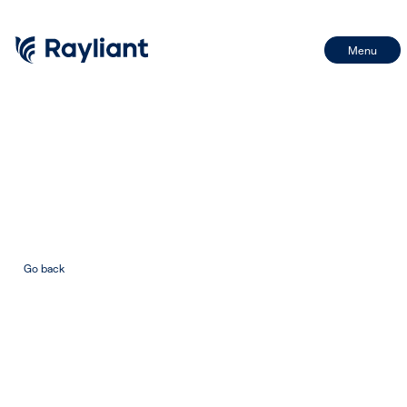
Menu
First Name
Name
Last Name
Email
Go back
Email
BY SIGNING UP, I CONSENT TO THE PROCESSING OF MY INFORMATION IN
ACCORDANCE WITH THE FIRM'S PRIVACY POLICY
SIGN UP