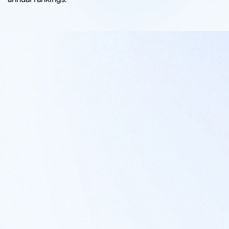
I CONSENT TO THE PROCESSING OF MY INFORMATION IN ACCORDANCE WITH THE
FIRM'S PRIVACY POLICY
SUBMIT