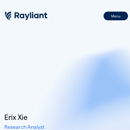
Menu
First Name
Name
Last Name
Email
Email
BY SIGNING UP, I CONSENT TO THE PROCESSING OF MY INFORMATION IN
ACCORDANCE WITH THE FIRM'S PRIVACY POLICY
Erix Xie
Research Analyst
SIGN UP