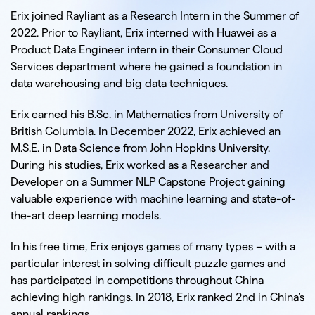
Inquiry Type
Erix joined Rayliant as a Research Intern in the Summer of
2022. Prior to Rayliant, Erix interned with Huawei as a
Product Data Engineer intern in their Consumer Cloud
Services department where he gained a foundation in
data warehousing and big data techniques.
Insert a Message
Erix earned his B.Sc. in Mathematics from University of
British Columbia. In December 2022, Erix achieved an
M.S.E. in Data Science from John Hopkins University.
During his studies, Erix worked as a Researcher and
Developer on a Summer NLP Capstone Project gaining
valuable experience with machine learning and state-of-
the-art deep learning models.
In his free time, Erix enjoys games of many types – with a
particular interest in solving difficult puzzle games and
has participated in competitions throughout China
achieving high rankings. In 2018, Erix ranked 2nd in China’s
annual rankings.