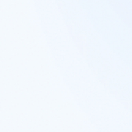
You are now leaving
Rayliant.com
The following link may contain information
concerning investments, products or other
information.
PROCEED